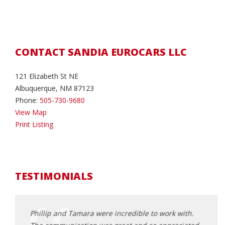
CONTACT SANDIA EUROCARS LLC
121 Elizabeth St NE
Albuquerque, NM 87123
Phone:
505-730-9680
View Map
Print Listing
TESTIMONIALS
andia
Phillip and Tamara were incredible to work with.
Tamar