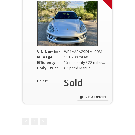
VIN Number:
WP1AA2A29DLA19081
Mileage:
111,200 miles
Efficiency:
15 miles city / 22 miles hwy
Body Style:
6-Speed Manual
Sold
Price:
View Details
1