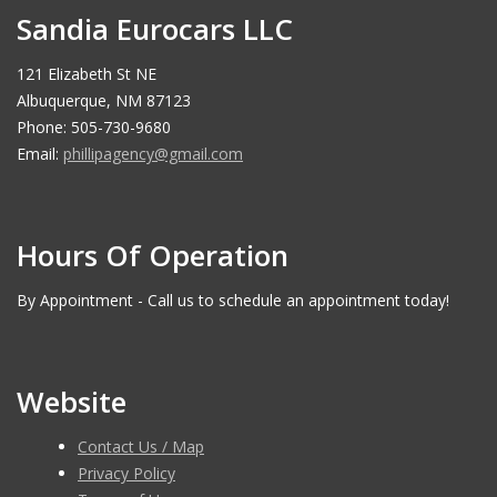
Sandia Eurocars LLC
121 Elizabeth St NE
Albuquerque, NM 87123
Phone: 505-730-9680
Email:
phillipagency@gmail.com
Hours Of Operation
By Appointment - Call us to schedule an appointment today!
Website
Contact Us / Map
Privacy Policy