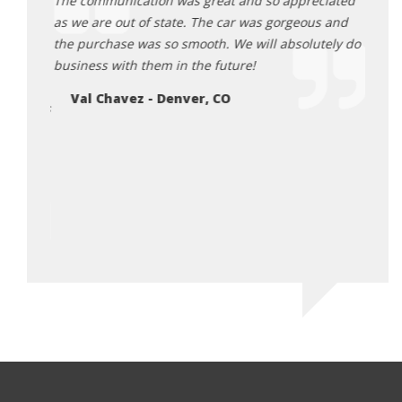
mazing
The communication was great and so appreciated
for o
g to the
as we are out of state. The car was gorgeous and
the c
the purchase was so smooth. We will absolutely do
They 
d back,
business with them in the future!
purch
igh
have 
Val Chavez - Denver, CO
 Tamra is
will 
 truly
would
ossible
Ch
riving
or me.
ico