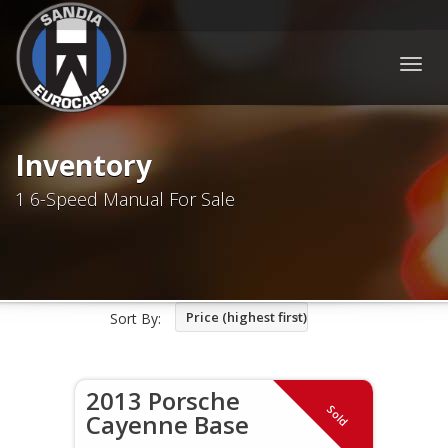
Togg
navig
Inventory
1 6-Speed Manual For Sale
Price (highest first)
Sort By:
2013 Porsche
Sold
Cayenne Base