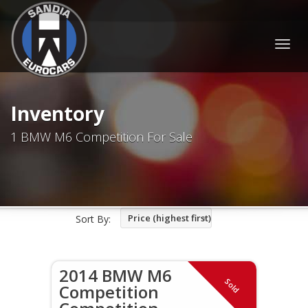
Togg
navig
Inventory
1 BMW M6 Competition For Sale
Price (highest first)
Sort By:
2014 BMW M6
Sold
Competition