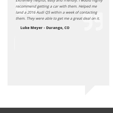
se a car
Extremely helpful, easy and friendly. I would highly
I rec
 about
recommend getting a car with them. Helped me
Euroc
ocess.
land a 2016 Audi Q5 within a week of contacting
exper
our
them. They were able to get me a great deal on it.
bigge
ase we
profe
Luke Meyer - Durango, CO
hem. We
and h
se and
quali
!
so ni
and g
CO
vehic
such 
Thank
Ga