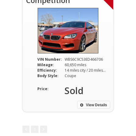
Competition
VIN Number:
WBS6C9C53ED466706
Mileage:
60,650 miles
Efficiency:
14 miles city / 20 miles hwy
Body Style:
Coupe
Sold
Price:
View Details
1