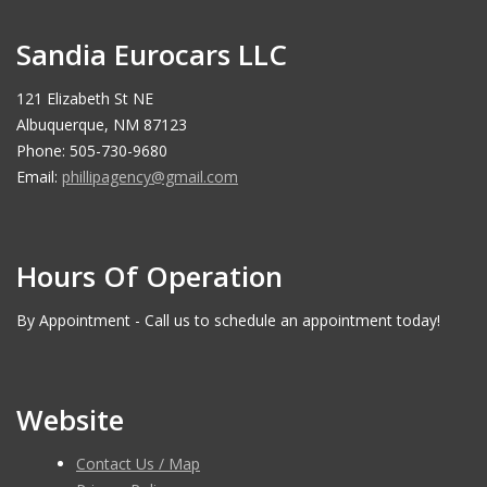
Sandia Eurocars LLC
121 Elizabeth St NE
Albuquerque, NM 87123
Phone: 505-730-9680
Email:
phillipagency@gmail.com
Hours Of Operation
By Appointment - Call us to schedule an appointment today!
Website
Contact Us / Map