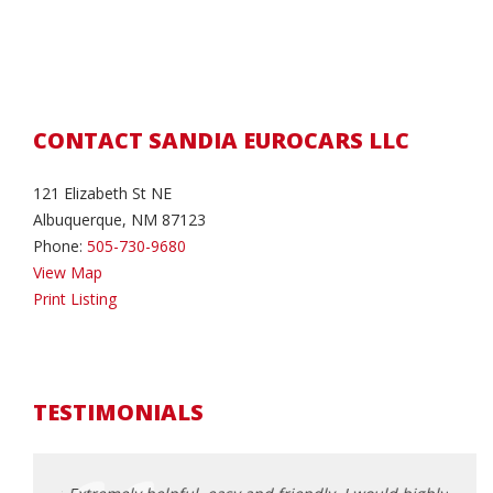
CONTACT SANDIA EUROCARS LLC
121 Elizabeth St NE
Albuquerque, NM 87123
Phone:
505-730-9680
View Map
Print Listing
TESTIMONIALS