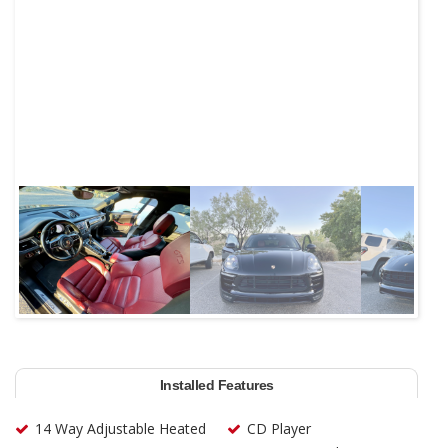
Next
Installed Features
14 Way Adjustable Heated
CD Player