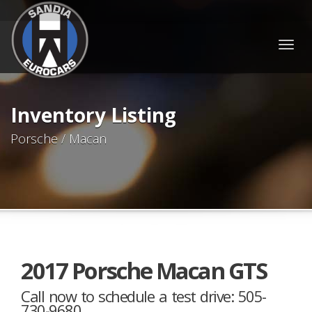
Togg
navig
Inventory Listing
Porsche / Macan
2017 Porsche Macan GTS
Call now to schedule a test drive: 505-
730-9680