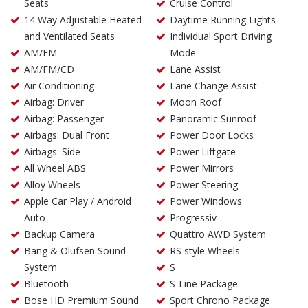
Seats
Cruise Control
14 Way Adjustable Heated
Daytime Running Lights
and Ventilated Seats
Individual Sport Driving
AM/FM
Mode
AM/FM/CD
Lane Assist
Air Conditioning
Lane Change Assist
Airbag: Driver
Moon Roof
Airbag: Passenger
Panoramic Sunroof
Airbags: Dual Front
Power Door Locks
Airbags: Side
Power Liftgate
All Wheel ABS
Power Mirrors
Alloy Wheels
Power Steering
Apple Car Play / Android
Power Windows
Auto
Progressiv
Backup Camera
Quattro AWD System
Bang & Olufsen Sound
RS style Wheels
System
S
Bluetooth
S-Line Package
Bose HD Premium Sound
Sport Chrono Package