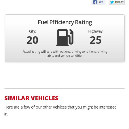
Fuel Efficiency Rating
City:
Highway:
20
25
Actual rating will vary with options, driving conditions, driving
habits and vehicle condition.
SIMILAR VEHICLES
Here are a few of our other vehilces that you might be interested
in.