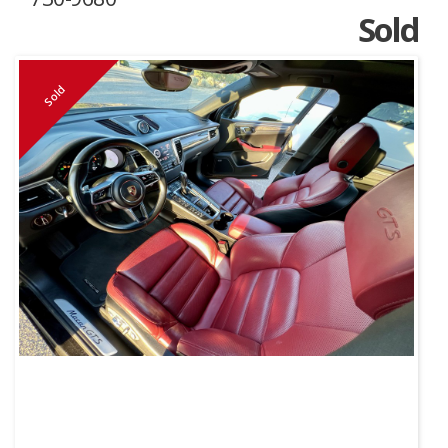
Sold
Sold