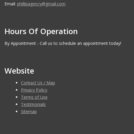
Email:
phillipagency@gmail.com
Hours Of Operation
By Appointment - Call us to schedule an appointment today!
Website
Contact Us / Map
Privacy Policy
Terms of Use
Testimonials
Sitemap