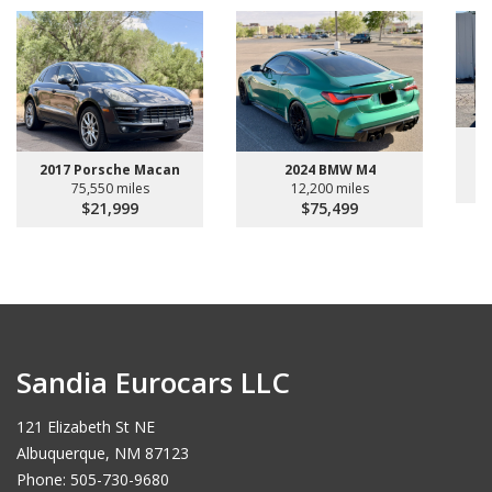
2024 BMW M4
2017 Porsche Macan
12,200 miles
75,550 miles
$75,499
$21,999
Sandia Eurocars LLC
121 Elizabeth St NE
Albuquerque, NM 87123
Phone: 505-730-9680