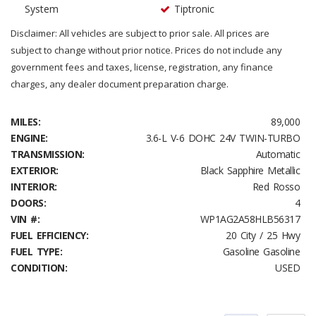
System
Tiptronic
Disclaimer: All vehicles are subject to prior sale. All prices are
subject to change without prior notice. Prices do not include any
government fees and taxes, license, registration, any finance
charges, any dealer document preparation charge.
MILES:
89,000
ENGINE:
3.6-L V-6 DOHC 24V TWIN-TURBO
TRANSMISSION:
Automatic
EXTERIOR:
Black Sapphire Metallic
INTERIOR:
Red Rosso
DOORS:
4
VIN #:
WP1AG2A58HLB56317
FUEL EFFICIENCY:
20 City / 25 Hwy
FUEL TYPE:
Gasoline Gasoline
CONDITION:
USED