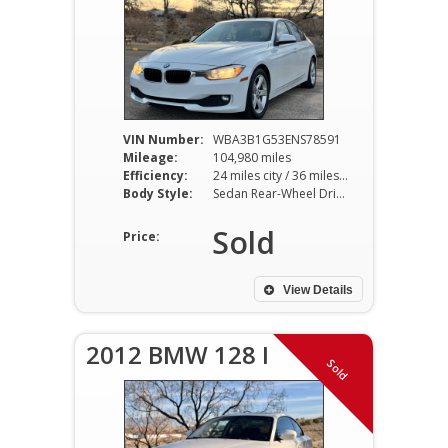
VIN Number:
WBA3B1G53ENS78591
Mileage:
104,980 miles
Efficiency:
24 miles city / 36 miles hwy
Body Style:
Sedan Rear-Wheel Drive
Sold
Price:
View Details
2012 BMW 128 I
Sold