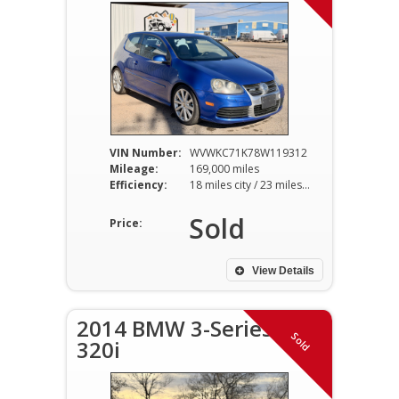
VIN Number:
WVWKC71K78W119312
Mileage:
169,000 miles
Efficiency:
18 miles city / 23 miles hwy
Sold
Price:
View Details
2014 BMW 3-Series
Sold
320i