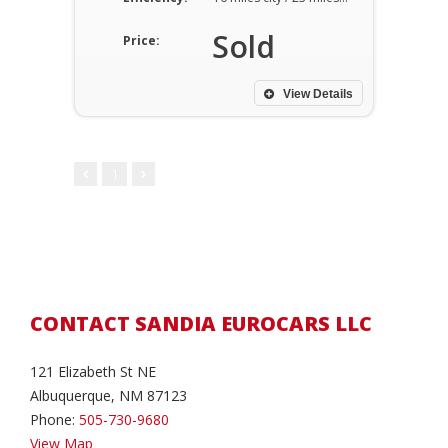
Sold
Price:
View Details
1
CONTACT SANDIA EUROCARS LLC
121 Elizabeth St NE
Albuquerque, NM 87123
Phone:
505-730-9680
View Map