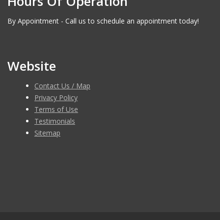
Hours Of Operation
By Appointment - Call us to schedule an appointment today!
Website
Contact Us / Map
Privacy Policy
Terms of Use
Testimonials
Sitemap