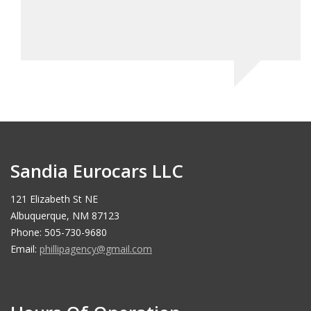
Sandia Eurocars LLC
121 Elizabeth St NE
Albuquerque, NM 87123
Phone: 505-730-9680
Email:
phillipagency@gmail.com