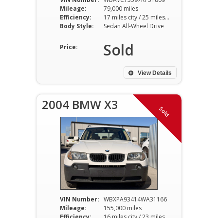
Mileage:
79,000 miles
Efficiency:
17 miles city / 25 miles hwy
Body Style:
Sedan All-Wheel Drive
Sold
Price:
View Details
2004 BMW X3
Sold
VIN Number:
WBXPA93414WA31166
Mileage:
155,000 miles
Efficiency:
16 miles city / 23 miles hwy