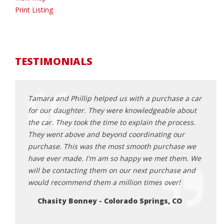
Print Listing
TESTIMONIALS
Porsche
Tamara and Phillip helped us with a purchase a car
Extre
t, I
for our daughter. They were knowledgeable about
recom
riendly
the car. They took the time to explain the process.
land 
They went above and beyond coordinating our
them.
purchase. This was the most smooth purchase we
Lu
have ever made. I'm am so happy we met them. We
will be contacting them on our next purchase and
would recommend them a million times over!
Chasity Bonney - Colorado Springs, CO