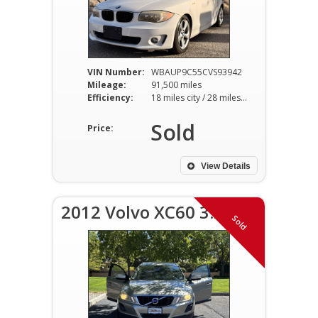
VIN Number:
WBAUP9C55CVS93942
Mileage:
91,500 miles
Efficiency:
18 miles city / 28 miles hwy
Sold
Price:
View Details
2012 Volvo XC60 3.2
Sold