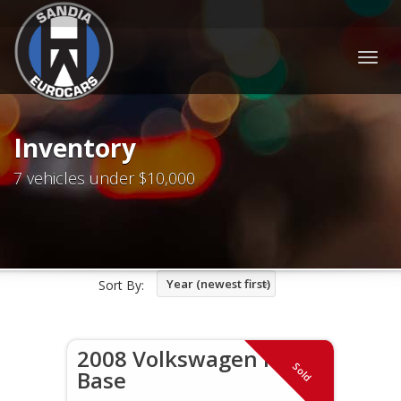
Togg
navig
Inventory
7 vehicles under $10,000
Year (newest first)
Sort By:
2008 Volkswagen R32
Sold
Base