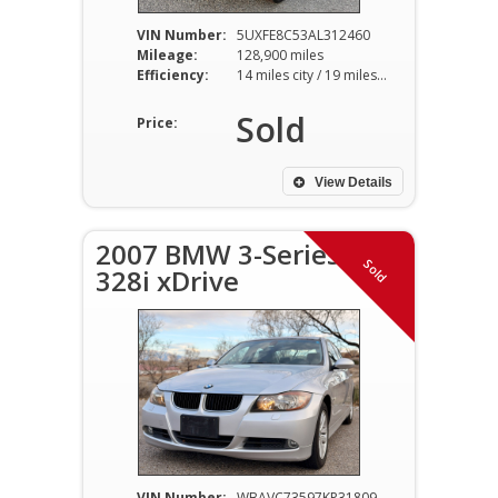
VIN Number:
5UXFE8C53AL312460
Mileage:
128,900 miles
Efficiency:
14 miles city / 19 miles hwy
Sold
Price:
View Details
2007 BMW 3-Series
Sold
328i xDrive
VIN Number:
WBAVC73597KP31809