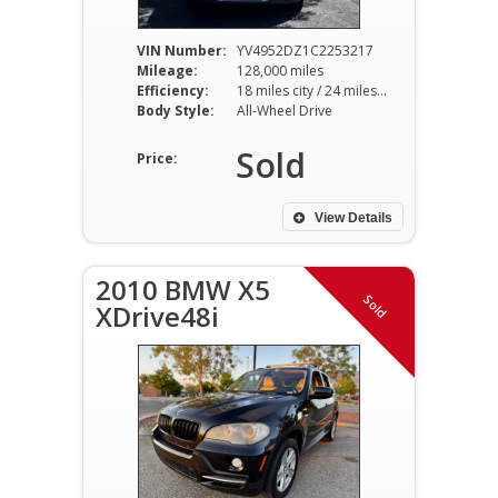
VIN Number:
YV4952DZ1C2253217
Mileage:
128,000 miles
Efficiency:
18 miles city / 24 miles hwy
Body Style:
All-Wheel Drive
Sold
Price:
View Details
2010 BMW X5
Sold
XDrive48i