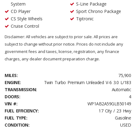
System
S-Line Package
CD Player
Sport Chrono Package
CS Style Wheels
Tiptronic
Cruise Control
Disclaimer: All vehicles are subject to prior sale. All prices are
subject to change without prior notice. Prices do not include any
government fees and taxes, license, registration, any finance
charges, any dealer document preparation charge.
MILES:
75,900
ENGINE:
Twin Turbo Premium Unleaded V-6 3.0 L/183
TRANSMISSION:
Automatic
DOORS:
4
VIN #:
WP1AB2A59GLB50149
FUEL EFFICIENCY:
17 City / 23 Hwy
FUEL TYPE:
Gasoline
CONDITION:
USED