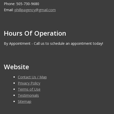
Phone: 505-730-9680
Email:
phillipagency@gmail.com
Hours Of Operation
By Appointment - Call us to schedule an appointment today!
Website
Contact Us / Map
Privacy Policy
Terms of Use
Testimonials
Sitemap