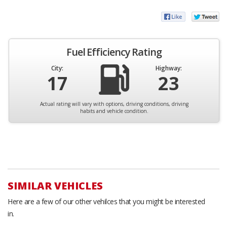
Fuel Efficiency Rating
City:
Highway:
17
23
Actual rating will vary with options, driving conditions, driving
habits and vehicle condition.
SIMILAR VEHICLES
Here are a few of our other vehilces that you might be interested
in.