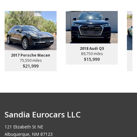
2018 Audi Q5
89,750 miles
2017 Porsche Macan
$15,999
75,550 miles
$21,999
Sandia Eurocars LLC
121 Elizabeth St NE
Albuquerque, NM 87123