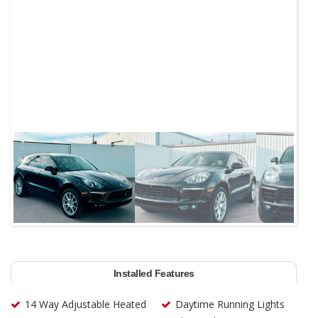
Next
Installed Features
14 Way Adjustable Heated
Daytime Running Lights