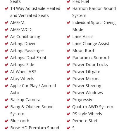
Seats
Flex Fuel
14 Way Adjustable Heated
Harmon Kardon Sound
and Ventilated Seats
System
AM/FM
Individual Sport Driving
AM/FM/CD
Mode
Air Conditioning
Lane Assist
Airbag: Driver
Lane Change Assist
Airbag: Passenger
Moon Roof
Airbags: Dual Front
Panoramic Sunroof
Airbags: Side
Power Door Locks
All Wheel ABS
Power Liftgate
Alloy Wheels
Power Mirrors
Apple Car Play / Android
Power Steering
Auto
Power Windows
Backup Camera
Progressiv
Bang & Olufsen Sound
Quattro AWD System
System
RS style Wheels
Bluetooth
Remote Start
Bose HD Premium Sound
S