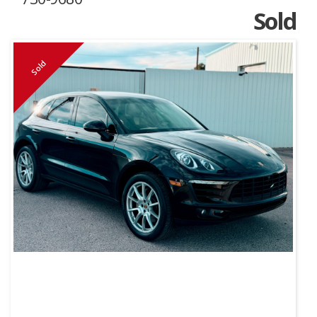
Sold
Sold