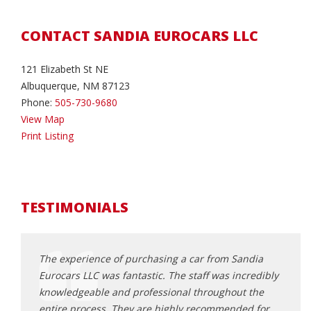
CONTACT SANDIA EUROCARS LLC
121 Elizabeth St NE
Albuquerque, NM 87123
Phone:
505-730-9680
View Map
Print Listing
TESTIMONIALS
Porsche
The experience of purchasing a car from Sandia
I rec
t, I
Eurocars LLC was fantastic. The staff was incredibly
Euroc
riendly
knowledgeable and professional throughout the
exper
entire process. They are highly recommended for
bigge