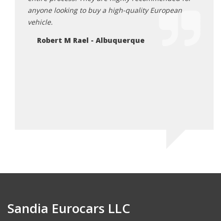
anyone looking to buy a high-quality European
profe
vehicle.
and h
quali
Robert M Rael - Albuquerque
so ni
and g
vehic
such 
Thank
Ga
Sandia Eurocars LLC