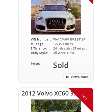
VIN Number:
WA1CMAFP1FA124187
Mileage:
127,871 miles
Efficiency:
24 miles city / 31 miles hwy
Body Style:
All-Wheel Drive
Sold
Price:
View Details
2012 Volvo XC60 3.2
Sold