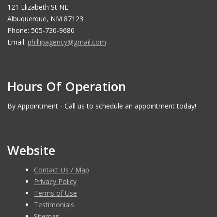
121 Elizabeth St NE
Albuquerque, NM 87123
Phone: 505-730-9680
Email:
phillipagency@gmail.com
Hours Of Operation
By Appointment - Call us to schedule an appointment today!
Website
Contact Us / Map
Privacy Policy
Terms of Use
Testimonials
Sitemap