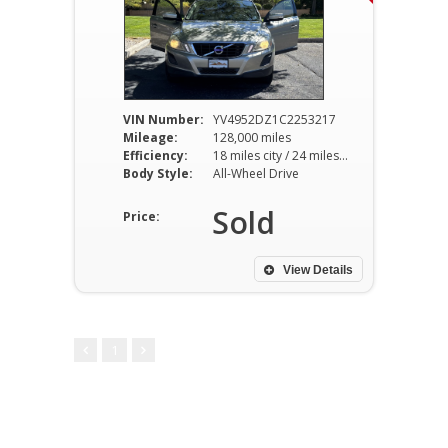
VIN Number:
YV4952DZ1C2253217
Mileage:
128,000 miles
Efficiency:
18 miles city / 24 miles hwy
Body Style:
All-Wheel Drive
Sold
Price:
View Details
1