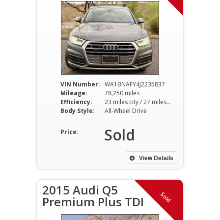
VIN Number:
WA1BNAFY4J2235837
Mileage:
78,250 miles
Efficiency:
23 miles city / 27 miles hwy
Body Style:
All-Wheel Drive
Sold
Price:
View Details
2015 Audi Q5
Sold
Premium Plus TDI