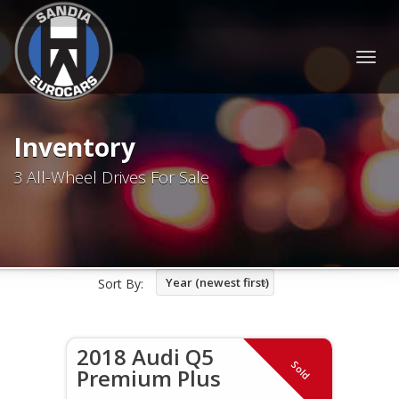
Togg
navig
Inventory
3 All-Wheel Drives For Sale
Year (newest first)
Sort By:
2018 Audi Q5
Sold
Premium Plus