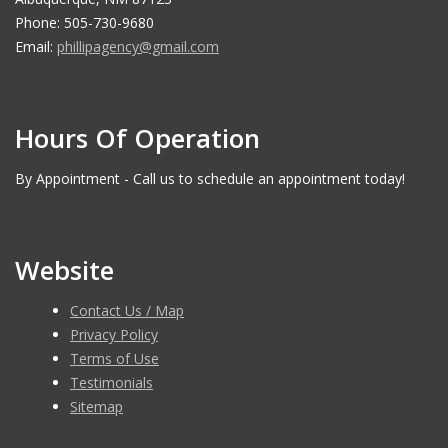
Phone: 505-730-9680
Email:
phillipagency@gmail.com
Hours Of Operation
By Appointment - Call us to schedule an appointment today!
Website
Contact Us / Map
Privacy Policy
Terms of Use
Testimonials
Sitemap