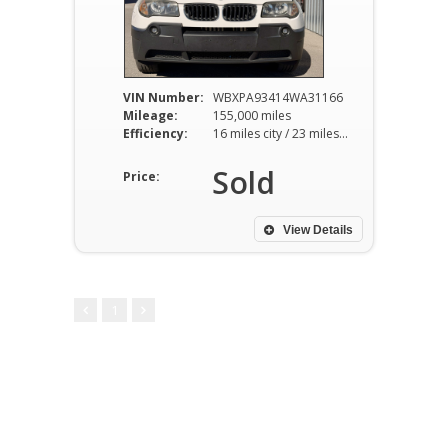
VIN Number:
WBXPA93414WA31166
Mileage:
155,000 miles
Efficiency:
16 miles city / 23 miles hwy
Sold
Price:
View Details
1