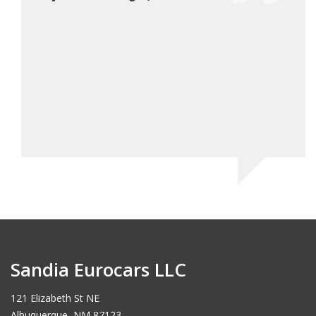
have 
will 
would
Ch
Sandia Eurocars LLC
121 Elizabeth St NE
Albuquerque, NM 87123