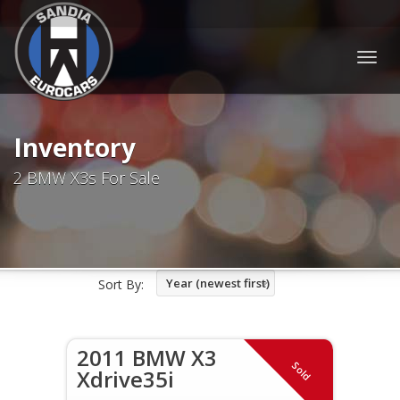
Togg
navig
Inventory
2 BMW X3s For Sale
Year (newest first)
Sort By:
2011 BMW X3
Sold
Xdrive35i