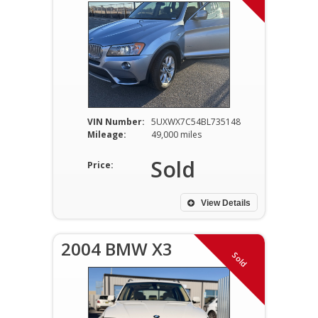
VIN Number:
5UXWX7C54BL735148
Mileage:
49,000 miles
Sold
Price:
View Details
2004 BMW X3
Sold