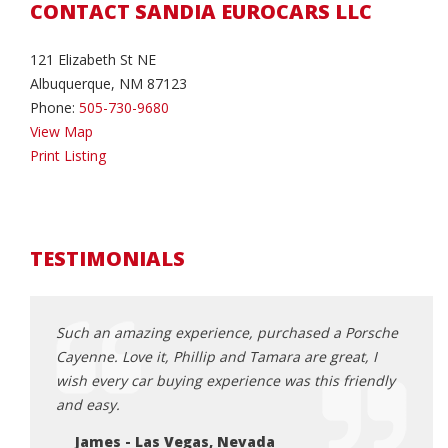
CONTACT SANDIA EUROCARS LLC
121 Elizabeth St NE
Albuquerque, NM 87123
Phone:
505-730-9680
View Map
Print Listing
TESTIMONIALS
with.
Such an amazing experience, purchased a Porsche
Tamar
ciated
Cayenne. Love it, Phillip and Tamara are great, I
for o
s and
wish every car buying experience was this friendly
the c
tely do
and easy.
They 
purch
James - Las Vegas, Nevada