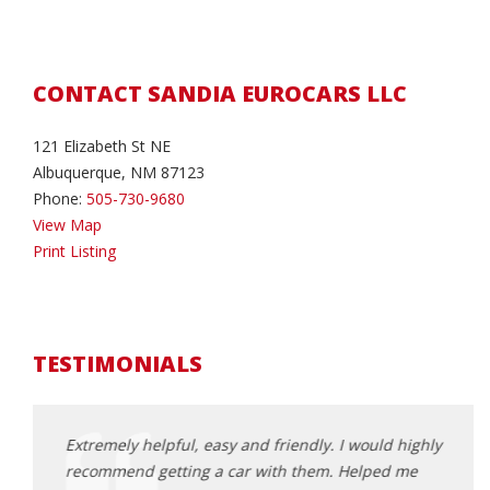
CONTACT SANDIA EUROCARS LLC
121 Elizabeth St NE
Albuquerque, NM 87123
Phone:
505-730-9680
View Map
Print Listing
TESTIMONIALS
andia
Extremely helpful, easy and friendly. I would highly
Phill
mazing
recommend getting a car with them. Helped me
The c