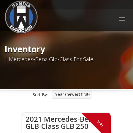
Togg
navig
Inventory
1 Mercedes-Benz Glb-Class For Sale
Year (newest first)
Sort By:
2021 Mercedes-Benz
Sold
GLB-Class GLB 250