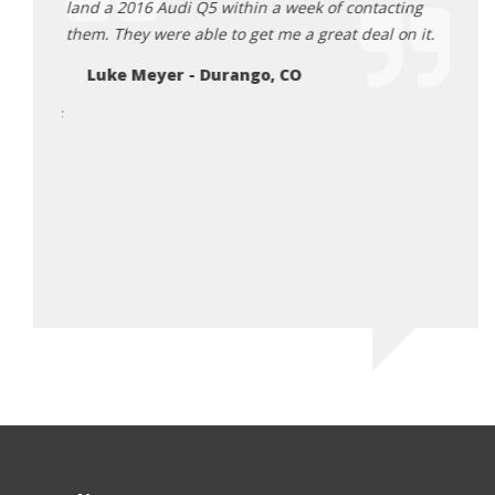
g to the
land a 2016 Audi Q5 within a week of contacting
as we
them. They were able to get me a great deal on it.
the p
d back,
busin
Luke Meyer - Durango, CO
igh
Va
 Tamra is
 truly
ossible
riving
or me.
ico