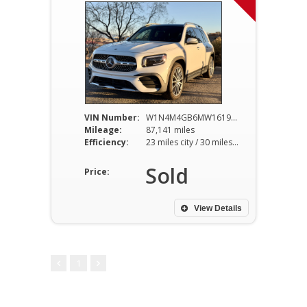
VIN Number:
W1N4M4GB6MW161954
Mileage:
87,141 miles
Efficiency:
23 miles city / 30 miles hwy
Sold
Price:
View Details
1