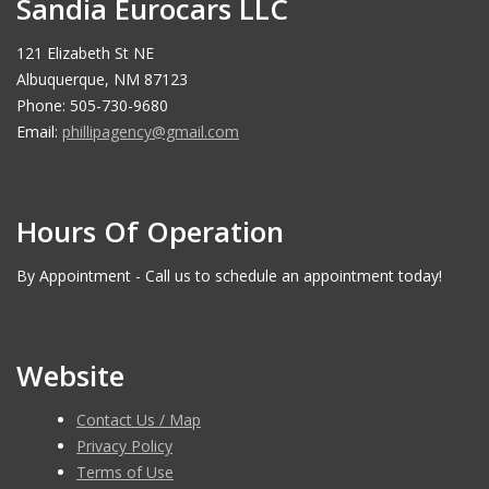
Sandia Eurocars LLC
121 Elizabeth St NE
Albuquerque, NM 87123
Phone: 505-730-9680
Email:
phillipagency@gmail.com
Hours Of Operation
By Appointment - Call us to schedule an appointment today!
Website
Contact Us / Map
Privacy Policy
Terms of Use