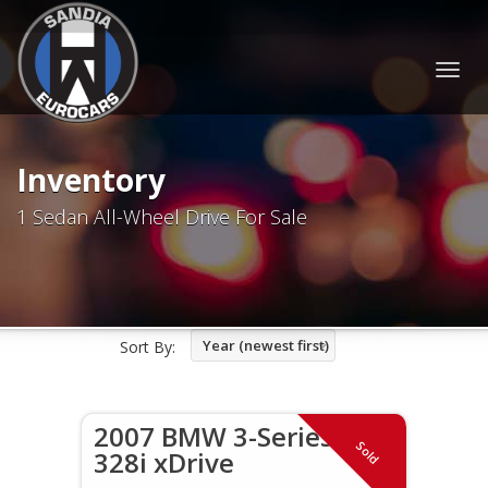
Togg
navig
Inventory
1 Sedan All-Wheel Drive For Sale
Year (newest first)
Sort By:
2007 BMW 3-Series
Sold
328i xDrive