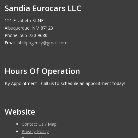
Sandia Eurocars LLC
121 Elizabeth St NE
Albuquerque, NM 87123
Phone: 505-730-9680
Email:
phillipagency@gmail.com
Hours Of Operation
By Appointment - Call us to schedule an appointment today!
Website
Contact Us / Map
Privacy Policy