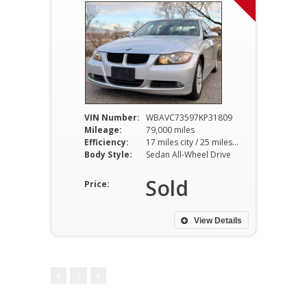
VIN Number:
WBAVC73597KP31809
Mileage:
79,000 miles
Efficiency:
17 miles city / 25 miles hwy
Body Style:
Sedan All-Wheel Drive
Sold
Price:
View Details
1