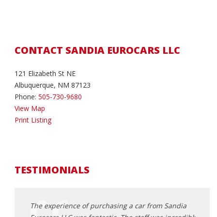
CONTACT SANDIA EUROCARS LLC
121 Elizabeth St NE
Albuquerque, NM 87123
Phone:
505-730-9680
View Map
Print Listing
TESTIMONIALS
andia
The experience of purchasing a car from Sandia
Extre