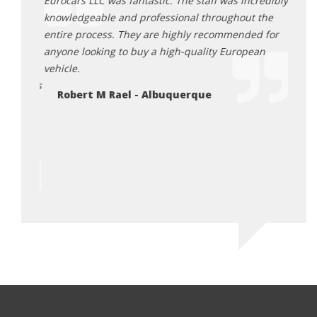
mazing
Eurocars LLC was fantastic. The staff was incredibly
recom
g to the
knowledgeable and professional throughout the
land 
entire process. They are highly recommended for
them.
d back,
anyone looking to buy a high-quality European
Lu
igh
vehicle.
 Tamra is
Robert M Rael - Albuquerque
 truly
ossible
riving
or me.
ico