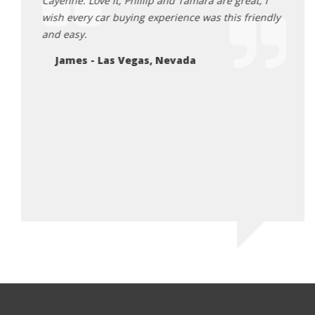
credibly
Cayenne. Love it, Phillip and Tamara are great, I
recom
 the
wish every car buying experience was this friendly
land 
d for
and easy.
them.
ean
James - Las Vegas, Nevada
Lu