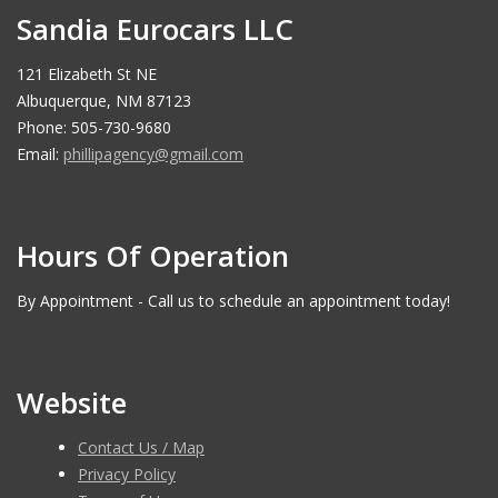
Sandia Eurocars LLC
121 Elizabeth St NE
Albuquerque, NM 87123
Phone: 505-730-9680
Email:
phillipagency@gmail.com
Hours Of Operation
By Appointment - Call us to schedule an appointment today!
Website
Contact Us / Map
Privacy Policy