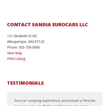
CONTACT SANDIA EUROCARS LLC
121 Elizabeth St NE
Albuquerque, NM 87123
Phone:
505-730-9680
View Map
Print Listing
TESTIMONIALS
ndia
Such an amazing experience, purchased a Porsche
Extre