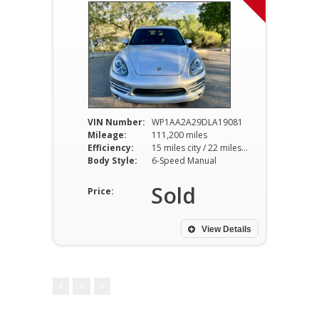
VIN Number:
WP1AA2A29DLA19081
Mileage:
111,200 miles
Efficiency:
15 miles city / 22 miles hwy
Body Style:
6-Speed Manual
Sold
Price:
View Details
1