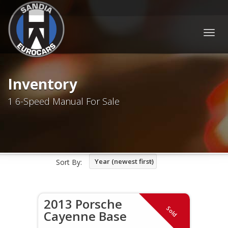
Togg
navig
Inventory
1 6-Speed Manual For Sale
Year (newest first)
Sort By:
2013 Porsche
Sold
Cayenne Base