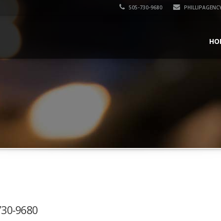
505-730-9680
PHILLIPAGENC
HO
-730-9680