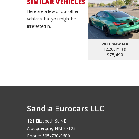
SIMILAR VEHICLES
Here are a few of our other
vehilces that you might be
interested in.
2024 BMW M4
12,200 miles
$75,499
Sandia Eurocars LLC
121 Elizabeth St NE
Albuquerque, NM 87123
Phone: 505-730-9680