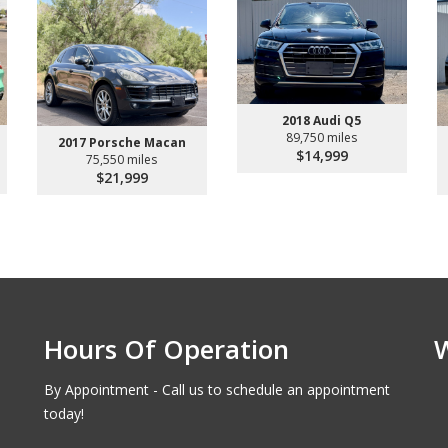
2018 Audi Q5
89,750 miles
2017 Porsche Macan
$14,999
75,550 miles
$21,999
Hours Of Operation
By Appointment - Call us to schedule an appointment
today!