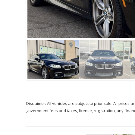
Disclaimer: All vehicles are subject to prior sale. All prices 
government fees and taxes, license, registration, any fina