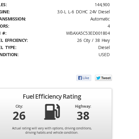
ES:
144,900
GINE:
3.0-L L-6 DOHC 24V Diesel
ANSMISSION:
Automatic
ORS:
4
 #:
WBAXA5C53ED001804
L EFFICIENCY:
26 City / 38 Hwy
EL TYPE:
Diesel
NDITION:
USED
Fuel Efficiency Rating
City:
Highway:
26
38
Actual rating will vary with options, driving conditions,
driving habits and vehicle condition.