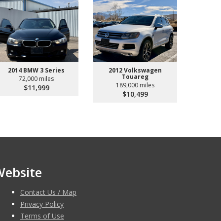
2014 BMW 3 Series
2012 Volkswagen
Touareg
72,000 miles
189,000 miles
$11,999
$10,499
Website
Contact Us / Map
Privacy Policy
Terms of Use