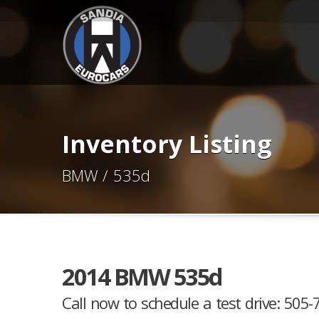
Inventory Listing
BMW / 535d
2014 BMW 535d
Call now to schedule a test drive: 505