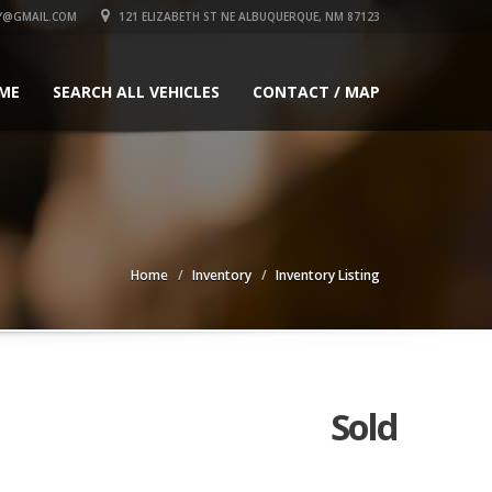
Y@GMAIL.COM
121 ELIZABETH ST NE ALBUQUERQUE, NM 87123
ME
SEARCH ALL VEHICLES
CONTACT / MAP
Home
Inventory
Inventory Listing
Sold