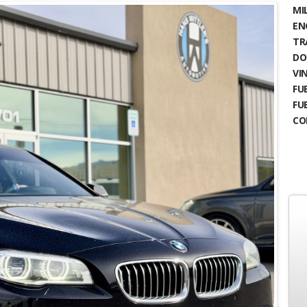
MIL
EN
TR
DO
VIN
FUE
FU
CO