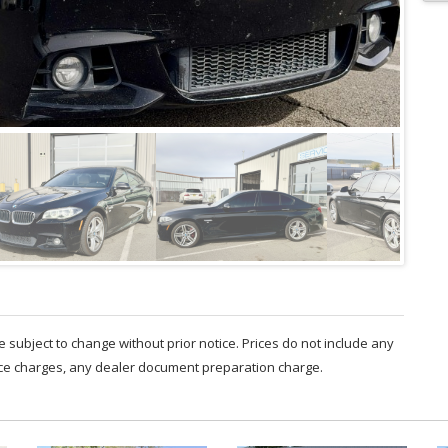
are subject to change without prior notice. Prices do not include any
nce charges, any dealer document preparation charge.