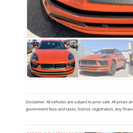
Disclaimer: All vehicles are subject to prior sale. All prices 
government fees and taxes, license, registration, any fina