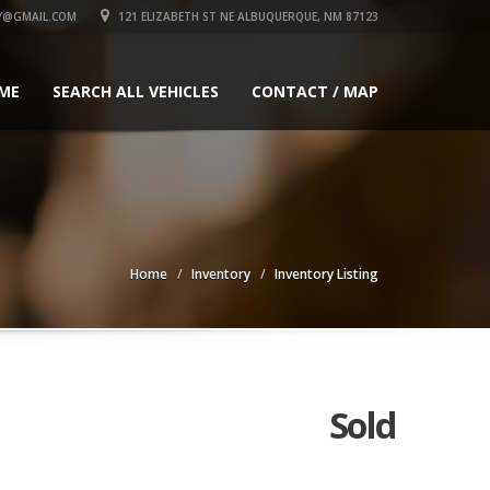
Y@GMAIL.COM
121 ELIZABETH ST NE ALBUQUERQUE, NM 87123
ME
SEARCH ALL VEHICLES
CONTACT / MAP
Home
Inventory
Inventory Listing
Sold