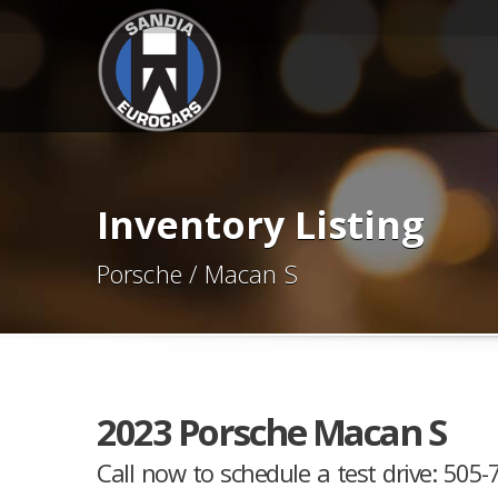
Inventory Listing
Porsche / Macan S
2023 Porsche Macan S
Call now to schedule a test drive: 505