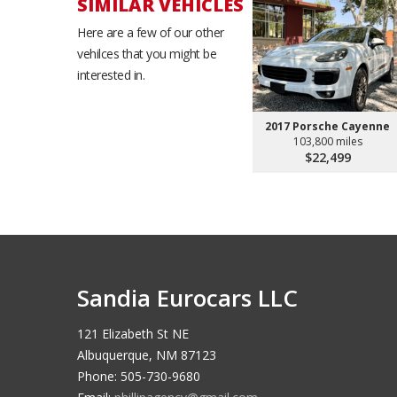
SIMILAR VEHICLES
Here are a few of our other
vehilces that you might be
interested in.
2017 Porsche Cayenne
103,800 miles
$22,499
Sandia Eurocars LLC
121 Elizabeth St NE
Albuquerque, NM 87123
Phone: 505-730-9680