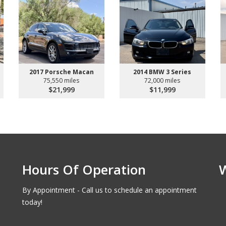
2017 Porsche Macan
2014 BMW 3 Series
75,550 miles
72,000 miles
$21,999
$11,999
Hours Of Operation
By Appointment - Call us to schedule an appointment
today!