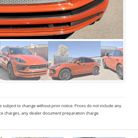
are subject to change without prior notice. Prices do not include any
nce charges, any dealer document preparation charge.