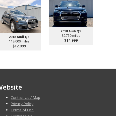
2018 Audi Q5
89,750 miles
2018 Audi Q5
$14,999
118,000 miles
$12,999
Website
Contact Us / Map
Privacy Policy
Terms of Use