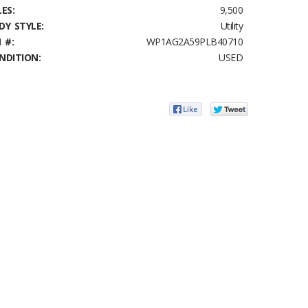
ES:
9,500
DY STYLE:
Utility
 #:
WP1AG2A59PLB40710
NDITION:
USED