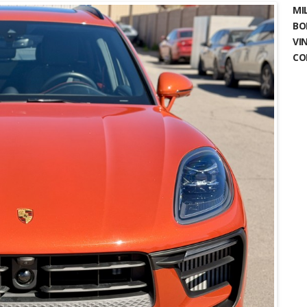
MIL
BO
VIN
CO