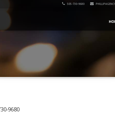
505-730-9680
PHILLIPAGENC
HO
-730-9680