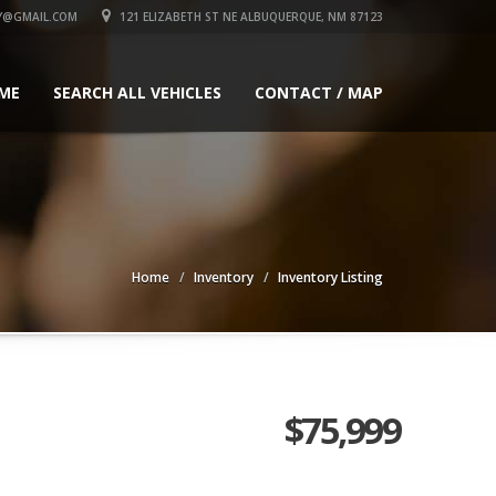
Y@GMAIL.COM
121 ELIZABETH ST NE ALBUQUERQUE, NM 87123
ME
SEARCH ALL VEHICLES
CONTACT / MAP
Home
Inventory
Inventory Listing
$75,999