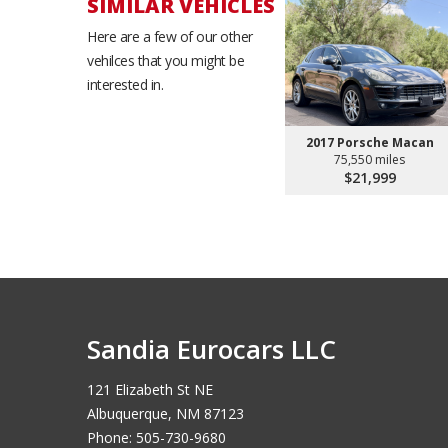
SIMILAR VEHICLES
Here are a few of our other
vehilces that you might be
interested in.
2017 Porsche Macan
75,550 miles
$21,999
Sandia Eurocars LLC
121 Elizabeth St NE
Albuquerque, NM 87123
Phone: 505-730-9680