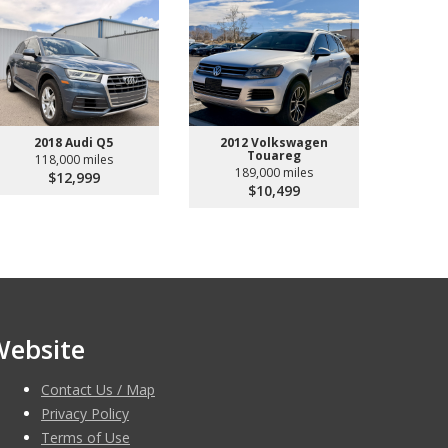
2018 Audi Q5
2012 Volkswagen
Touareg
118,000 miles
189,000 miles
$12,999
$10,499
Website
Contact Us / Map
Privacy Policy
Terms of Use