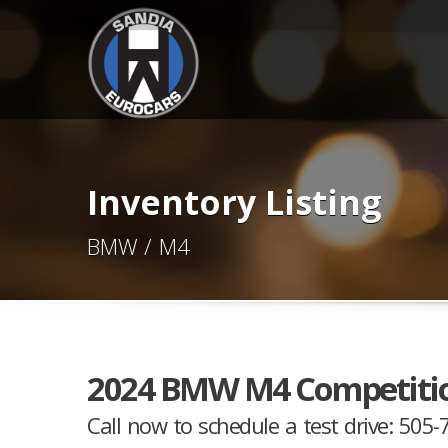
Inventory Listing
BMW / M4
2024 BMW M4 Competiti
Call now to schedule a test drive: 505