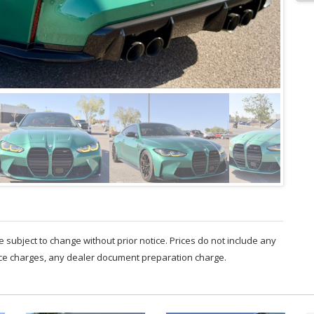
are subject to change without prior notice. Prices do not include any
nce charges, any dealer document preparation charge.