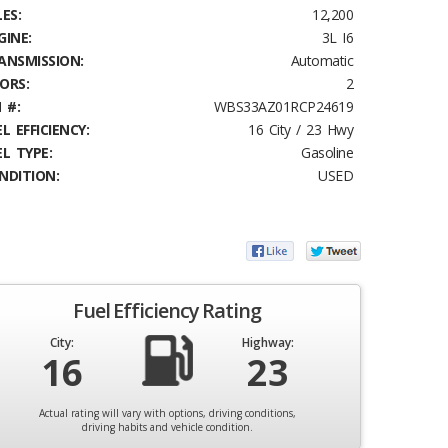
ES:
12,200
GINE:
3L I6
ANSMISSION:
Automatic
ORS:
2
 #:
WBS33AZ01RCP24619
L EFFICIENCY:
16 City / 23 Hwy
EL TYPE:
Gasoline
NDITION:
USED
Fuel Efficiency Rating
City:
Highway:
16
23
Actual rating will vary with options, driving conditions,
driving habits and vehicle condition.