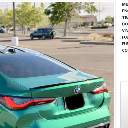
MIL
EN
TR
DO
VIN
FUE
FU
CO