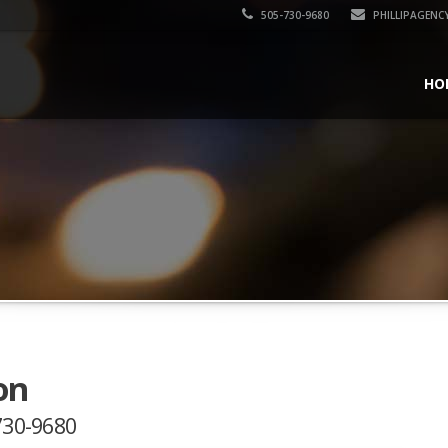
505-730-9680
PHILLIPAGENC
HO
on
-730-9680