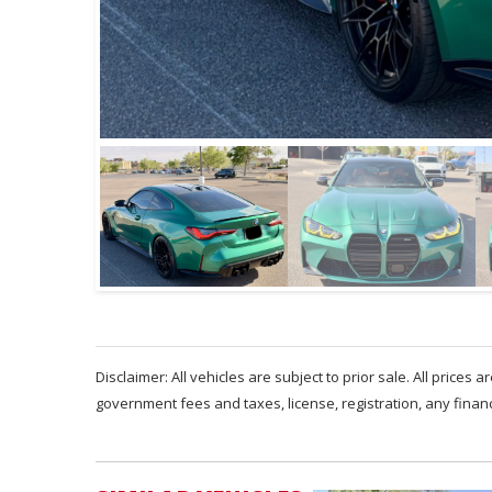
Disclaimer: All vehicles are subject to prior sale. All prices 
government fees and taxes, license, registration, any fina