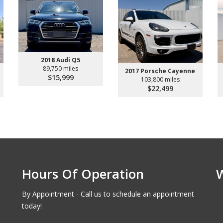
2018 Audi Q5
89,750 miles
2017 Porsche Cayenne
$15,999
103,800 miles
$22,499
Hours Of Operation
By Appointment - Call us to schedule an appointment
today!